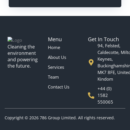
Menu
Get In Touch
94, Felsted,
Cleaning the
Home
Caldecotte, Milt
environment
About Us
Keynes,
and powering
the future.
Buckinghamshir
Services
MK7 8FE, Unite
Team
Kindom
Contact Us
+44 (0)
1582
550065
Copyright © 2026 786 Group Limited. All rights reserved.