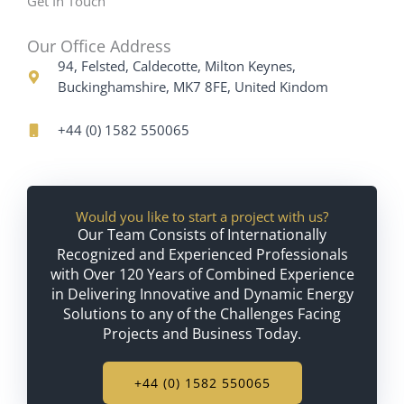
Get In Touch
Our Office Address
94, Felsted, Caldecotte, Milton Keynes,
Buckinghamshire, MK7 8FE, United Kindom
+44 (0) 1582 550065
Would you like to start a project with us?
Our Team Consists of Internationally
Recognized and Experienced Professionals
with Over 120 Years of Combined Experience
in Delivering Innovative and Dynamic Energy
Solutions to any of the Challenges Facing
Projects and Business Today.
+44 (0) 1582 550065