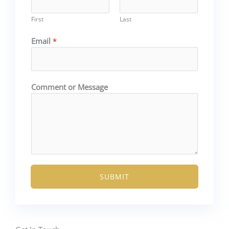
First
Last
Email
*
E
Comment or Message
m
a
i
l
o
r
N
a
SUBMIT
m
e