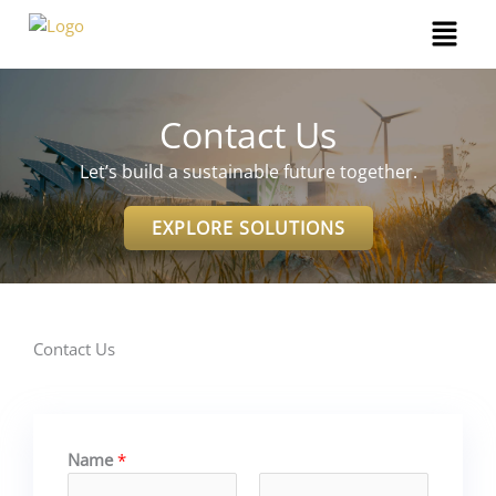
Skip
Menu
to
content
Contact Us
Let’s build a sustainable future together.
EXPLORE SOLUTIONS
Contact Us
Name
*