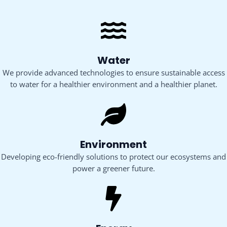
Water
We provide advanced technologies to ensure sustainable access
to water for a healthier environment and a healthier planet.
Environment
Developing eco-friendly solutions to protect our ecosystems and
power a greener future.