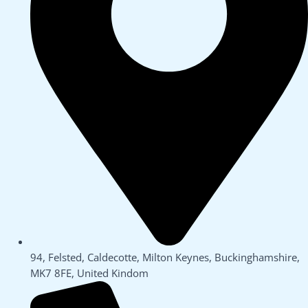
94, Felsted, Caldecotte, Milton Keynes, Buckinghamshire,
MK7 8FE, United Kindom