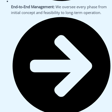
End-to-End Management:
We oversee every phase from
initial concept and feasibility to long-term operation.