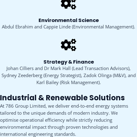
Environmental Science
Abdul Ebrahim and Cappie Linde (Environmental Management).
Strategy & Finance
Johan Cilliers and Dr Mark Hall (Lead Transaction Advisors),
Sydney Zeederberg (Energy Strategist), Zadok Olinga (M&V), and
Karl Bailey (Risk Management).
Industrial & Renewable Solutions
At 786 Group Limited, we deliver end-to-end energy systems
tailored to the unique demands of modern industry. We
optimise operational efficiency while strictly reducing
environmental impact through proven technologies and
international engineering standards.