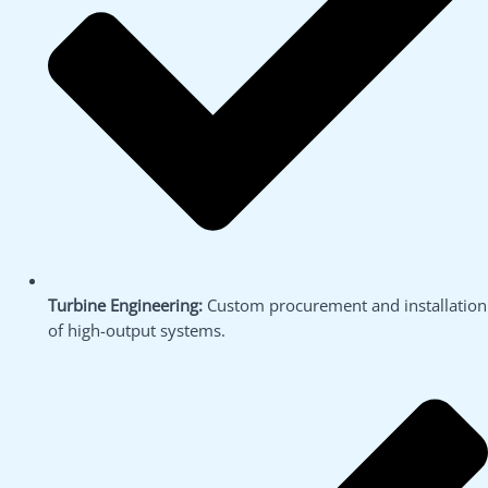
Turbine Engineering:
Custom procurement and installation
of high-output systems.