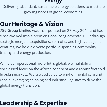
Energy
Delivering abundant, sustainable energy solutions to meet the
growing needs of global economies.
Our Heritage & Vision
786 Group Limited
was incorporated on 27 May 2014 and has
since evolved into a premier global conglomerate. Built through
strategic mergers, acquisitions, spin-offs, and high-value joint
ventures, we hold a diverse portfolio spanning commodity
trading and energy production.
While our operational footprint is global, we maintain a
specialised focus on the African continent and a robust foothold
in Asian markets. We are dedicated to environmental care and
repair, leveraging shipping and industrial logistics to drive the
global energy transition.
Leadership & Expertise