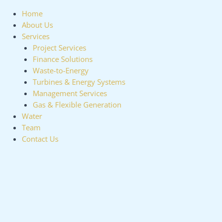
Home
About Us
Services
Project Services
Finance Solutions
Waste-to-Energy
Turbines & Energy Systems
Management Services
Gas & Flexible Generation
Water
Team
Contact Us