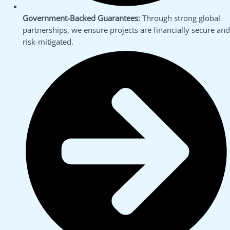
Government-Backed Guarantees:
Through strong global
partnerships, we ensure projects are financially secure and
risk-mitigated.