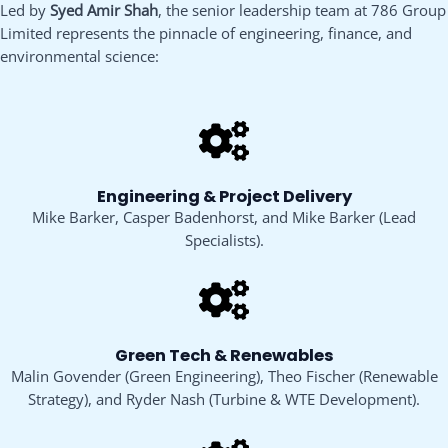
Led by
Syed Amir Shah
, the senior leadership team at 786 Group
Limited represents the pinnacle of engineering, finance, and
environmental science:
Engineering & Project Delivery
Mike Barker, Casper Badenhorst, and Mike Barker (Lead
Specialists).
Green Tech & Renewables
Malin Govender (Green Engineering), Theo Fischer (Renewable
Strategy), and Ryder Nash (Turbine & WTE Development).