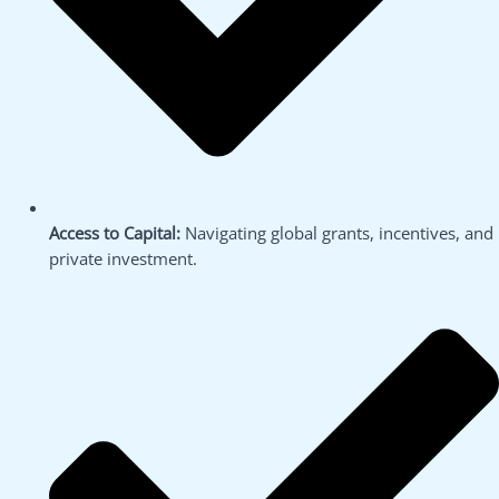
Access to Capital:
Navigating global grants, incentives, and
private investment.