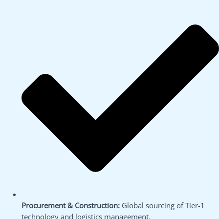
Procurement & Construction:
Global sourcing of Tier-1
technology and logistics management.