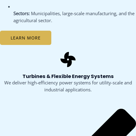
Sectors:
Municipalities, large-scale manufacturing, and the
agricultural sector.
LEARN MORE
Turbines & Flexible Energy Systems
We deliver high-efficiency power systems for utility-scale and
industrial applications.