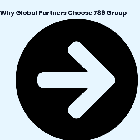
Why Global Partners Choose 786 Group