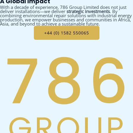
A Global Impact
With a decade of experience, 786 Group Limited does not just
deliver installations—we deliver
strategic investments
. By
combining environmental repair solutions with industrial energy
production, we empower businesses and communities in Africa,
Asia, and beyond to achieve a sustainable future.
+44 (0) 1582 550065