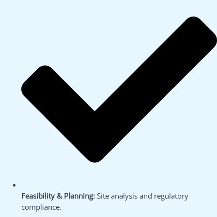
Feasibility & Planning:
Site analysis and regulatory
compliance.