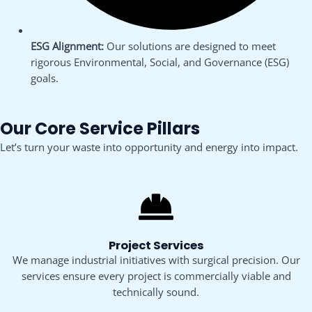
ESG Alignment:
Our solutions are designed to meet
rigorous Environmental, Social, and Governance (ESG)
goals.
Our Core Service Pillars
Let’s turn your waste into opportunity and energy into impact.
Project Services
We manage industrial initiatives with surgical precision. Our
services ensure every project is commercially viable and
technically sound.