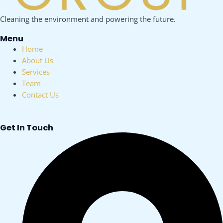
Cleaning the environment and powering the future.
Menu
Menu
Home
About Us
Services
Team
Contact Us
Get In Touch