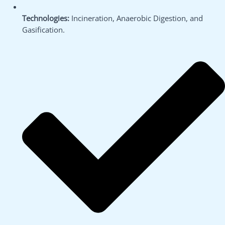
Technologies:
Incineration, Anaerobic Digestion, and
Gasification.