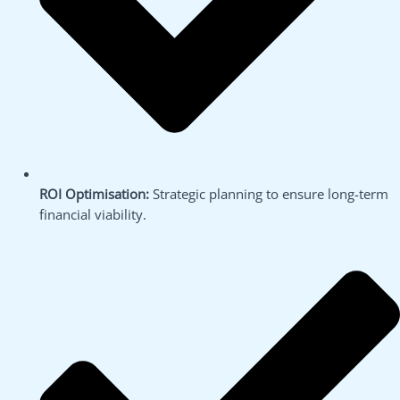
ROI Optimisation:
Strategic planning to ensure long-term
financial viability.