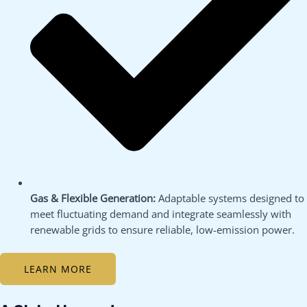
Gas & Flexible Generation:
Adaptable systems designed to
meet fluctuating demand and integrate seamlessly with
renewable grids to ensure reliable, low-emission power.
LEARN MORE