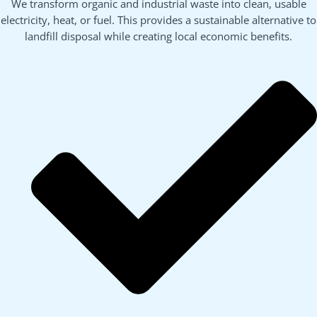
We transform organic and industrial waste into clean, usable
electricity, heat, or fuel. This provides a sustainable alternative to
landfill disposal while creating local economic benefits.