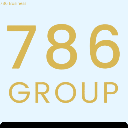
Skip
786 Business
to
content
Menu