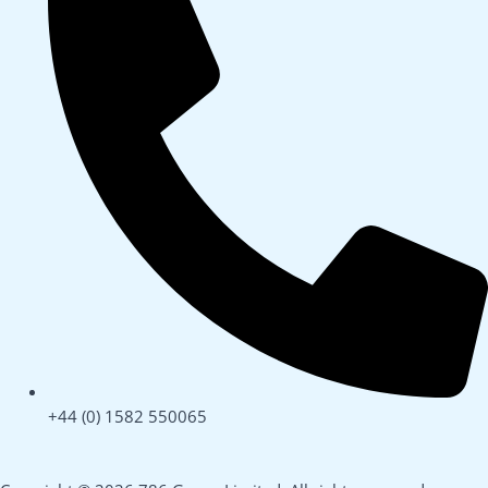
+44 (0) 1582 550065