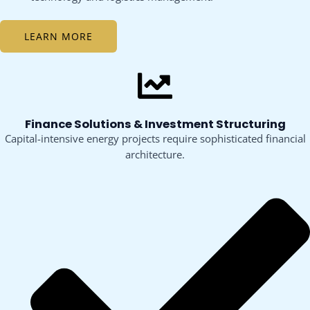
LEARN MORE
Finance Solutions & Investment Structuring
Capital-intensive energy projects require sophisticated financial
architecture.