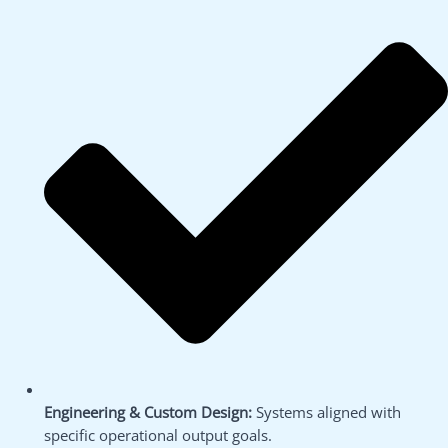
Engineering & Custom Design:
Systems aligned with
specific operational output goals.