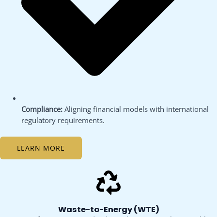
Compliance:
Aligning financial models with international
regulatory requirements.
LEARN MORE
Waste-to-Energy (WTE)