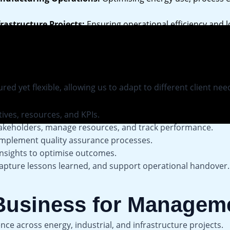
rastructure Projects:
Ensuring operational efficiency and l
 yet flexible, allowing us to adapt to different client nee
ives, resources, and KPIs.
takeholders, manage resources, and track performance.
 implement quality assurance processes.
insights to optimise outcomes.
capture lessons learned, and support operational handover.
usiness for Manageme
e across energy, industrial, and infrastructure projects.