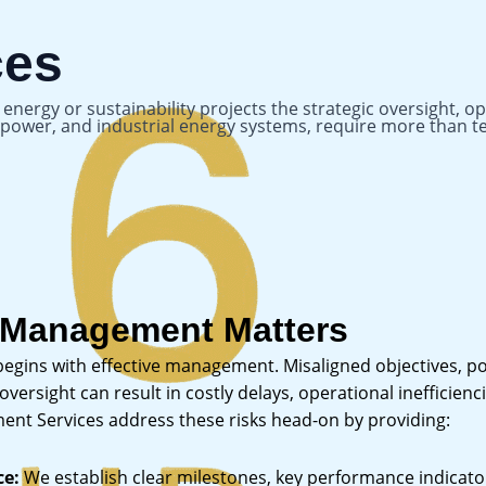
ces
nergy or sustainability projects the strategic oversight, o
le power, and industrial energy systems, require more tha
 Management Matters
 begins with effective management. Misaligned objectives, p
ersight can result in costly delays, operational inefficienci
nt Services address these risks head-on by providing:
ce:
We establish clear milestones, key performance indicator