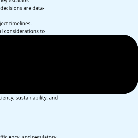
hey escalate.
decisions are data-
ect timelines.
l considerations to
t with investors,
iency, sustainability, and
ficiency, and regulatory