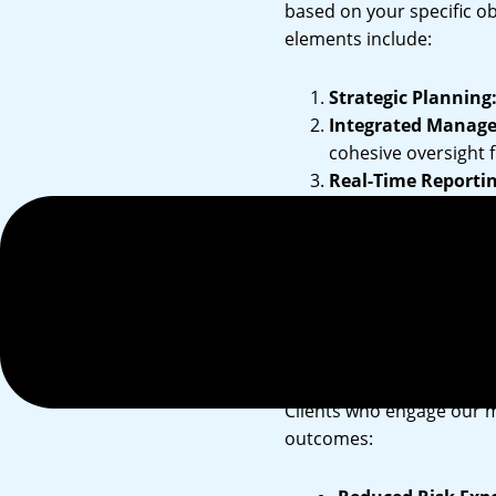
based on your specific ob
elements include:
Strategic Planning
Integrated Manag
cohesive oversight
Real-Time Reportin
decisions.
Sustainability Inte
ensuring compliance
Benefits of
Clients who engage our 
outcomes: