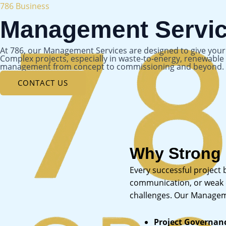
Skip
786 Business
to
Management Servi
content
At 786, our Management Services are designed to give your e
Complex projects, especially in waste-to-energy, renewab
management from concept to commissioning and beyond.
CONTACT US
Why Strong
Every successful project
communication, or weak ov
challenges. Our Manageme
Project Governan