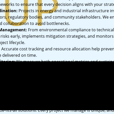
eworks to ensure that every decision aligns with your strate
dination:
Projects in energy and industrial infrastructure i
tors, regulatory bodies, and community stakeholders. We 
collaboration to avoid bottlenecks.
 Management:
From environmental compliance to technica
l risks early, implements mitigation strategies, and monitor
ect lifecycle.
:
Accurate cost tracking and resource allocation help preve
e delivered on time.
toring:
We measure both operational metrics and sustaina
t delivers tangible value beyond completion.
h to Project Management
ize-fits-all solutions. Every project we manage is unique, an