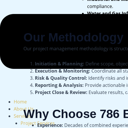
compliance.
Water and Gas Inf
Our Methodology
Our project management methodology is structured
Initiation & Planning:
Define scope, object
Execution & Monitoring:
Coordinate all s
Risk & Quality Control:
Identify risks and
Reporting & Analysis:
Provide actionable 
Project Close & Review:
Evaluate results, 
Home
About Us
Why Choose 786 B
Services
Project Services
Experience:
Decades of combined experienc