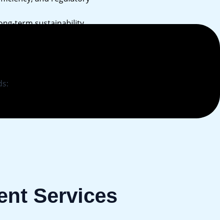
ong-term sustainability.
ds:
nt Services