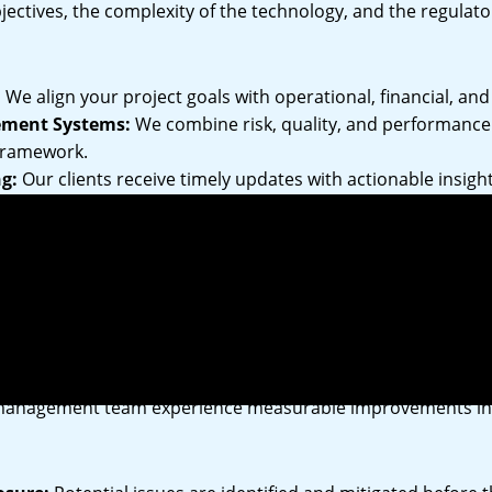
jectives, the complexity of the technology, and the regulat
:
We align your project goals with operational, financial, and 
ement Systems:
We combine risk, quality, and performanc
 framework.
g:
Our clients receive timely updates with actionable insig
gration:
Environmental stewardship is embedded in our m
 with global standards and local regulations.
 Our Management Services
management team experience measurable improvements in p