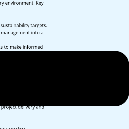
ory environment. Key
sustainability targets.
e management into a
hts to make informed
anagement strategy,
roject delivery and