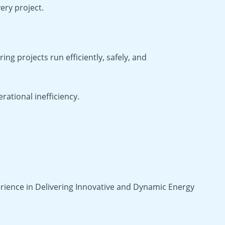
ery project.
ring projects run efficiently, safely, and
ational inefficiency.
rience in Delivering Innovative and Dynamic Energy