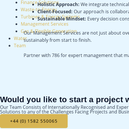
Finance Solutions
Holistic Approach:
We integrate technical,
Waste-to-Energy
Client-Focused:
Our approach is collabora
Turbines & Energy Systems
Sustainable Mindset:
Every decision con
Management Services
Gas & Flexible Generation
Our Management Services are not just about ov
Water
sustainably from start to finish.
Team
Partner with 786 for expert management that maxi
Would you like to start a project 
Our Team Consists of Internationally Recognised and Exper
Solutions to any of the Challenges Facing Projects and Bus
+44 (0) 1582 550065