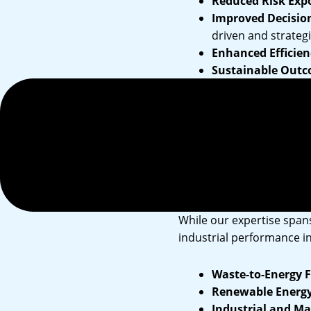
Reduced Risk Exp
Improved Decisio
driven and strategi
Enhanced Efficien
Sustainable Outc
support your organ
Stakeholder Conf
regulators, and c
Management 
While our expertise spans
industrial performance in
Waste-to-Energy Fa
Renewable Energy 
Industrial and M