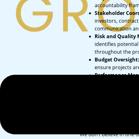
accountability fram
Stakeholder Coor
investors, contrac
communication and 
Risk and Quality
identifies potentia
Menu
throughout the proj
Budget Oversight
ensure projects ar
Performance Moni
ensure your projec
Our Approac
We don’t believe in one-s