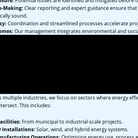
osure:
Potential issues are identified and mitigated before t
n-Making:
Clear reporting and expert guidance ensure that 
cally sound.
cy:
Coordination and streamlined processes accelerate proj
omes:
Our management integrates environmental and socia
isation’s ESG objectives.
idence:
Transparent reporting and communication build trus
ommunities.
Across Industries
 multiple industries, we focus on sectors where energy effic
tersect. This includes:
cilities:
From municipal to industrial-scale projects.
Installations:
Solar, wind, and hybrid energy systems.
anufacturing Operations:
Optimising energy use, process ef