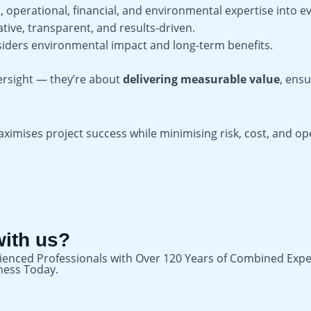
 operational, financial, and environmental expertise into ev
tive, transparent, and results-driven.
siders environmental impact and long-term benefits.
ersight — they’re about
delivering measurable value
, ensu
mises project success while minimising risk, cost, and oper
with us?
ienced Professionals with Over 120 Years of Combined Expe
iness Today.