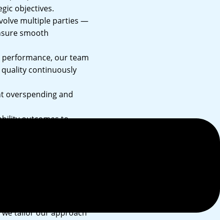
gic objectives.
nvolve multiple parties —
ensure smooth
l performance, our team
s quality continuously
nt overspending and
bility outcomes to
d we tailor our approach