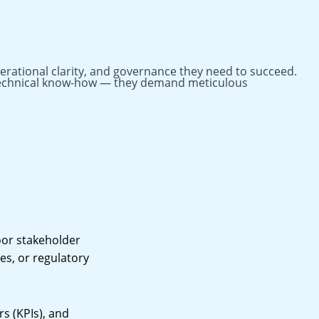
perational clarity, and governance they need to succeed.
n technical know-how — they demand meticulous
oor stakeholder
es, or regulatory
s (KPIs), and