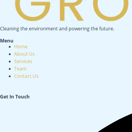
Cleaning the environment and powering the future.
Menu
Menu
Home
About Us
Services
Team
Contact Us
Get In Touch