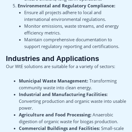
Environmental and Regulatory Compliance:
Ensure all projects adhere to local and
international environmental regulations.
Monitor emissions, waste streams, and energy
efficiency metrics.
Maintain comprehensive documentation to
support regulatory reporting and certifications.
Industries and Applications
Our WtE solutions are suitable for a variety of sectors:
Municipal Waste Management:
Transforming
community waste into clean energy.
Industrial and Manufacturing Facilities:
Converting production and organic waste into usable
power.
Agriculture and Food Processing:
Anaerobic
digestion of organic waste for biogas production.
Commercial Buildings and Facilities:
Small-scale