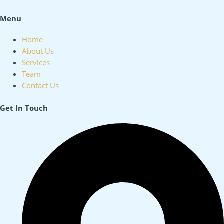
Menu
Home
About Us
Services
Team
Contact Us
Get In Touch