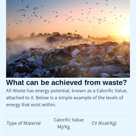
What can be achieved from waste?
All Waste has energy potential, known as a Calorific Value,
attached to it. Below is a simple example of the levels of
energy that exist within.
Calorific Value
Type of Material
CV (Kcal/Kg)
Mj/Kg