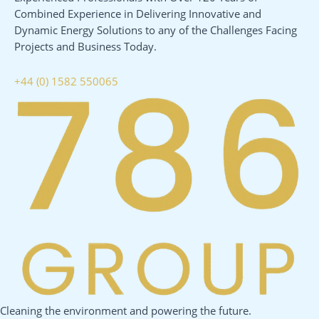
Combined Experience in Delivering Innovative and
Dynamic Energy Solutions to any of the Challenges Facing
Projects and Business Today.
+44 (0) 1582 550065
Cleaning the environment and powering the future.