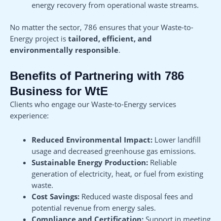
energy recovery from operational waste streams.
No matter the sector, 786 ensures that your Waste-to-
Energy project is
tailored, efficient, and
environmentally responsible
.
Benefits of Partnering with 786
Business for WtE
Clients who engage our Waste-to-Energy services
experience:
Reduced Environmental Impact:
Lower landfill
usage and decreased greenhouse gas emissions.
Sustainable Energy Production:
Reliable
generation of electricity, heat, or fuel from existing
waste.
Cost Savings:
Reduced waste disposal fees and
potential revenue from energy sales.
Compliance and Certification:
Support in meeting