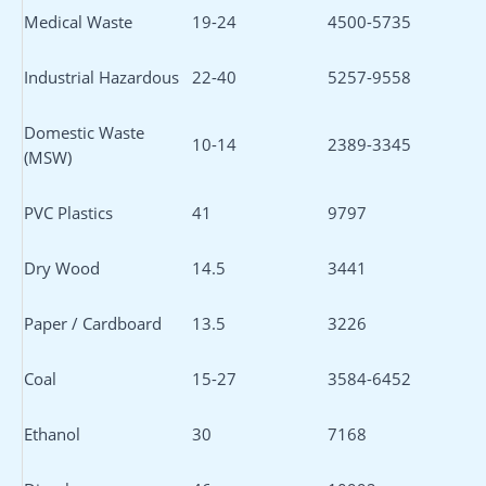
Medical Waste
19-24
4500-5735
Industrial Hazardous
22-40
5257-9558
Domestic Waste
10-14
2389-3345
(MSW)
PVC Plastics
41
9797
Dry Wood
14.5
3441
Paper / Cardboard
13.5
3226
Coal
15-27
3584-6452
Ethanol
30
7168