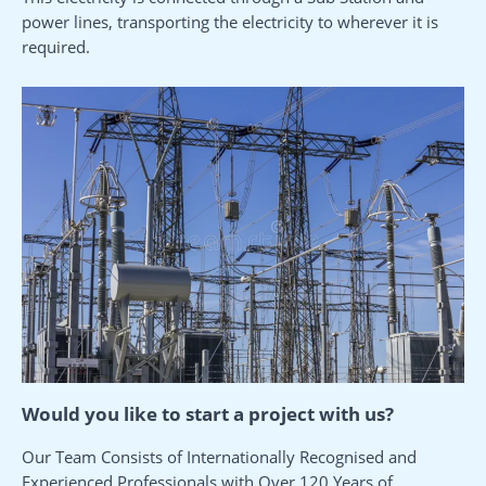
power lines, transporting the electricity to wherever it is
required.
Would you like to start a project with us?
Our Team Consists of Internationally Recognised and
Experienced Professionals with Over 120 Years of