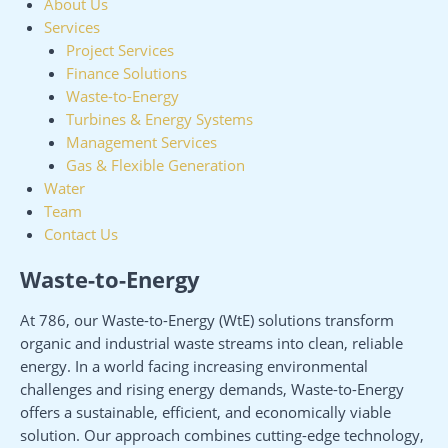
About Us
Services
Project Services
Finance Solutions
Waste-to-Energy
Turbines & Energy Systems
Management Services
Gas & Flexible Generation
Water
Team
Contact Us
Waste-to-Energy
At 786, our Waste-to-Energy (WtE) solutions transform
organic and industrial waste streams into clean, reliable
energy. In a world facing increasing environmental
challenges and rising energy demands, Waste-to-Energy
offers a sustainable, efficient, and economically viable
solution. Our approach combines cutting-edge technology,