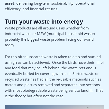
asset
, delivering long-term sustainability, operational
efficiency, and financial returns.
Turn your waste into energy
Waste products are all around us as whether from
industrial waste or MSW (municipal household waste)
probably the biggest waste problem facing our world
today.
Far too often unsorted waste is taken to a tip and stacked
as high as can be achieved. Once the birds have their fill of
any food that may be left behind, the waste rots and is
eventually buried by covering with soil. Sorted waste or
recycled waste has had all the re-usable materials such as
metals and plastics removed and separated into sections,
with most biodegradable waste being sent to landfill. That
is the theory but often not the case.