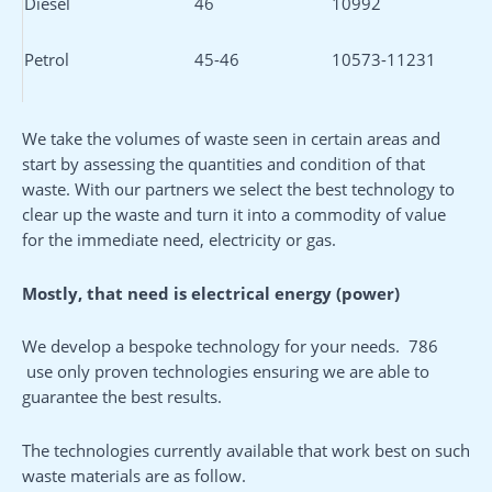
Diesel
46
10992
Petrol
45-46
10573-11231
We take the volumes of waste seen in certain areas and
start by assessing the quantities and condition of that
waste. With our partners we select the best technology to
clear up the waste and turn it into a commodity of value
for the immediate need, electricity or gas.
Mostly,
that need is
electrical energy
(
power
)
We develop a bespoke technology for your needs. 786
use only proven technologies ensuring we are able to
guarantee the best results.
The technologies currently available that work best on such
waste materials are as follow.