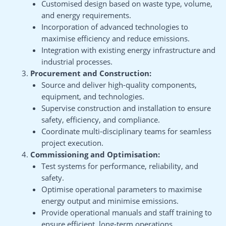
Customised design based on waste type, volume,
and energy requirements.
Incorporation of advanced technologies to
maximise efficiency and reduce emissions.
Integration with existing energy infrastructure and
industrial processes.
Procurement and Construction:
Source and deliver high-quality components,
equipment, and technologies.
Supervise construction and installation to ensure
safety, efficiency, and compliance.
Coordinate multi-disciplinary teams for seamless
project execution.
Commissioning and Optimisation:
Test systems for performance, reliability, and
safety.
Optimise operational parameters to maximise
energy output and minimise emissions.
Provide operational manuals and staff training to
ensure efficient, long-term operations.