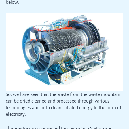
below.
So, we have seen that the waste from the waste mountain
can be dried cleaned and processed through various
technologies and onto clean collated energy in the form of
electricity.
This electricity is connected through a Sub Station and