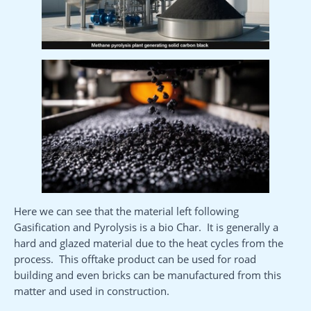
Here we can see that the material left following
Gasification and Pyrolysis is a bio Char. It is generally a
hard and glazed material due to the heat cycles from the
process. This offtake product can be used for road
building and even bricks can be manufactured from this
matter and used in construction.