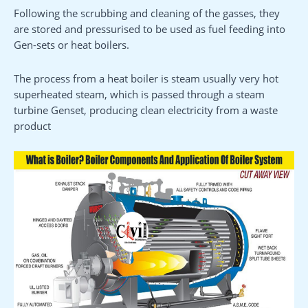
Following the scrubbing and cleaning of the gasses, they
are stored and pressurised to be used as fuel feeding into
Gen-sets or heat boilers.
The process from a heat boiler is steam usually very hot
superheated steam, which is passed through a steam
turbine Genset, producing clean electricity from a waste
product