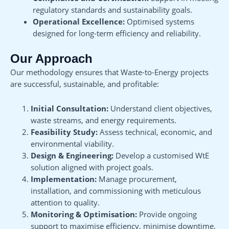
regulatory standards and sustainability goals.
Operational Excellence:
Optimised systems
designed for long-term efficiency and reliability.
Our Approach
Our methodology ensures that Waste-to-Energy projects
are successful, sustainable, and profitable:
Initial Consultation:
Understand client objectives,
waste streams, and energy requirements.
Feasibility Study:
Assess technical, economic, and
environmental viability.
Design & Engineering:
Develop a customised WtE
solution aligned with project goals.
Implementation:
Manage procurement,
installation, and commissioning with meticulous
attention to quality.
Monitoring & Optimisation:
Provide ongoing
support to maximise efficiency, minimise downtime,