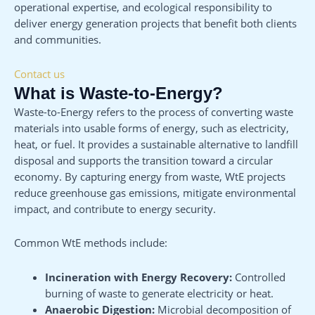
operational expertise, and ecological responsibility to
deliver energy generation projects that benefit both clients
and communities.
Contact us
What is Waste-to-Energy?
Waste-to-Energy refers to the process of converting waste
materials into usable forms of energy, such as electricity,
heat, or fuel. It provides a sustainable alternative to landfill
disposal and supports the transition toward a circular
economy. By capturing energy from waste, WtE projects
reduce greenhouse gas emissions, mitigate environmental
impact, and contribute to energy security.
Common WtE methods include:
Incineration with Energy Recovery:
Controlled
burning of waste to generate electricity or heat.
Anaerobic Digestion:
Microbial decomposition of