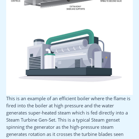
This is an example of an efficient boiler where the flame is
fired into the boiler at high pressure and the water
generates super-heated steam which is fed directly into a
Steam Turbine Gen-Set. This is a typical Steam genset
spinning the generator as the high-pressure steam
generates rotation as it crosses the turbine blades seen