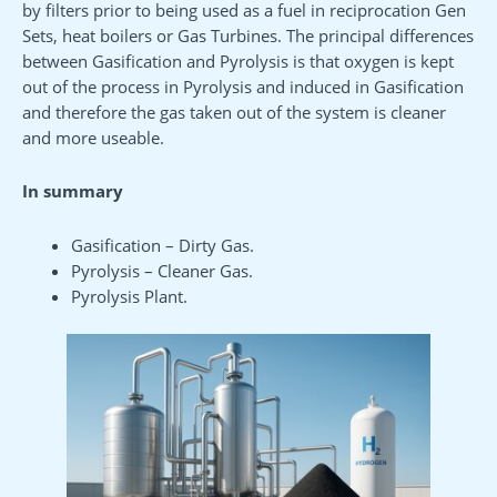
by filters prior to being used as a fuel in reciprocation Gen
Sets, heat boilers or Gas Turbines. The principal differences
between Gasification and Pyrolysis is that oxygen is kept
out of the process in Pyrolysis and induced in Gasification
and therefore the gas taken out of the system is cleaner
and more useable.
In summary
Gasification – Dirty Gas.
Pyrolysis – Cleaner Gas.
Pyrolysis Plant.