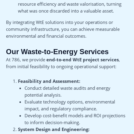
resource efficiency and waste valorisation, turning
what was once discarded into a valuable asset.
By integrating WtE solutions into your operations or
community infrastructure, you can achieve measurable
environmental and financial outcomes.
Our Waste-to-Energy Services
At 786, we provide
end-to-end WtE project services
,
from initial feasibility to ongoing operational support:
Feasibility and Assessment:
Conduct detailed waste audits and energy
potential analysis.
Evaluate technology options, environmental
impact, and regulatory compliance.
Develop cost-benefit models and ROI projections
to inform decision-making.
System Design and Engineering: