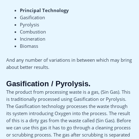
Principal Technology
Gasification
Pyrolysis
Combustion
Incineration
Biomass
And any number of variations in between which may bring
about better results.
Gasification / Pyrolysis.
The product from processing waste is a gas, (Sin Gas). This
is traditionally processed using Gasification or Pyrolysis.
The Gasification technology processes the waste through
its system introducing Oxygen into the process. The result
of this is a dirty gas from the waste called (Sin Gas). Before
we can use this gas it has to go through a cleaning process
or scrubbing process. The gas after scrubbing is separated