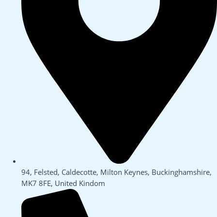
94, Felsted, Caldecotte, Milton Keynes, Buckinghamshire,
MK7 8FE, United Kindom