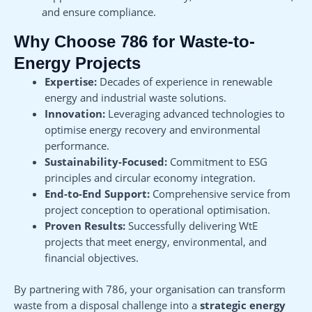
and ensure compliance.
Why Choose 786 for Waste-to-
Energy Projects
Expertise:
Decades of experience in renewable
energy and industrial waste solutions.
Innovation:
Leveraging advanced technologies to
optimise energy recovery and environmental
performance.
Sustainability-Focused:
Commitment to ESG
principles and circular economy integration.
End-to-End Support:
Comprehensive service from
project conception to operational optimisation.
Proven Results:
Successfully delivering WtE
projects that meet energy, environmental, and
financial objectives.
By partnering with 786, your organisation can transform
waste from a disposal challenge into a
strategic energy