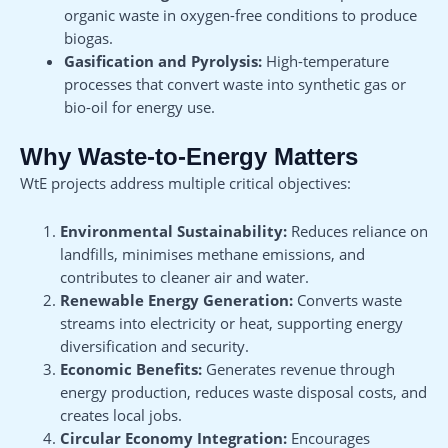
organic waste in oxygen-free conditions to produce
biogas.
Gasification and Pyrolysis:
High-temperature
processes that convert waste into synthetic gas or
bio-oil for energy use.
Why Waste-to-Energy Matters
WtE projects address multiple critical objectives:
Environmental Sustainability:
Reduces reliance on
landfills, minimises methane emissions, and
contributes to cleaner air and water.
Renewable Energy Generation:
Converts waste
streams into electricity or heat, supporting energy
diversification and security.
Economic Benefits:
Generates revenue through
energy production, reduces waste disposal costs, and
creates local jobs.
Circular Economy Integration:
Encourages